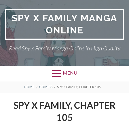
Skip
to
SPY X FAMILY MANGA
content
ONLINE
Read Spy x Family Manga Online in High Quality
MENU
Primary
BREADCRUMBS
SPY X FAMILY MANGA
HOME
COMICS
SPY X FAMILY, CHAPTER 105
Menu
RETURN POLICY
SPY X FAMILY, CHAPTER
PRIVACY POLICY
105
TERMS AND