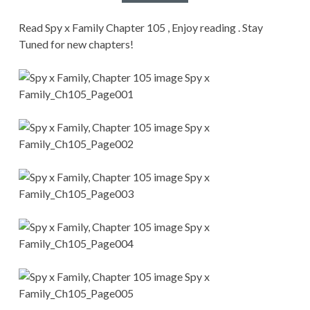
CONDITIONS
Read Spy x Family Chapter 105 , Enjoy reading . Stay
Tuned for new chapters!