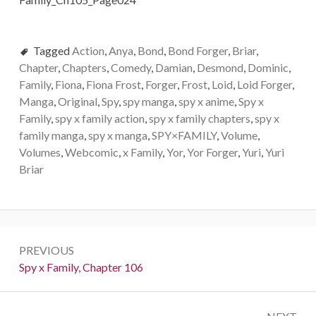
Tagged
Action
,
Anya
,
Bond
,
Bond Forger
,
Briar
,
Chapter
,
Chapters
,
Comedy
,
Damian
,
Desmond
,
Dominic
,
Family
,
Fiona
,
Fiona Frost
,
Forger
,
Frost
,
Loid
,
Loid Forger
,
Manga
,
Original
,
Spy
,
spy manga
,
spy x anime
,
Spy x
Family
,
spy x family action
,
spy x family chapters
,
spy x
family manga
,
spy x manga
,
SPY×FAMILY
,
Volume
,
Volumes
,
Webcomic
,
x Family
,
Yor
,
Yor Forger
,
Yuri
,
Yuri
Briar
Post
PREVIOUS
navigation
Previous:
Spy x Family, Chapter 106