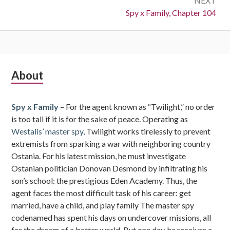
NEXT
Next:
Spy x Family, Chapter 104
Subsidiary
About
Sidebar
Spy x Family
– For the agent known as “Twilight,” no order
is too tall if it is for the sake of peace. Operating as
Westalis’ master spy,
Twilight works tirelessly to prevent
extremists from sparking a war with neighboring country
Ostania. For his latest mission, he must investigate
Ostanian politician Donovan Desmond by infiltrating his
son’s school: the prestigious Eden Academy. Thus, the
agent faces the most difficult task of his career: get
married, have a child, and play family The master spy
codenamed has spent his days on undercover missions, all
for the dream of a better world. But one day, he receives a