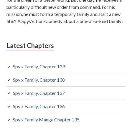
particularly difficult new order from command. For his
mission, he must form a temporary family and start a new
life?! A Spy/Action/Comedy about a one-of-a-kind family!
Latest Chapters
Spy x Family, Chapter 139
Spy x Family, Chapter 138
Spy x Family, Chapter 137
Spy x Family, Chapter 136
Spy x Family Manga Chapter 135