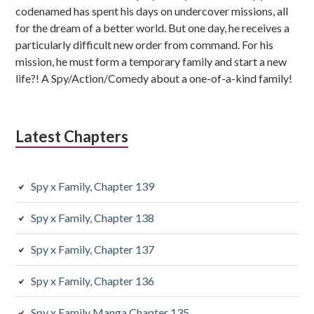
codenamed has spent his days on undercover missions, all
for the dream of a better world. But one day, he receives a
particularly difficult new order from command. For his
mission, he must form a temporary family and start a new
life?! A Spy/Action/Comedy about a one-of-a-kind family!
Latest Chapters
Spy x Family, Chapter 139
Spy x Family, Chapter 138
Spy x Family, Chapter 137
Spy x Family, Chapter 136
Spy x Family Manga Chapter 135