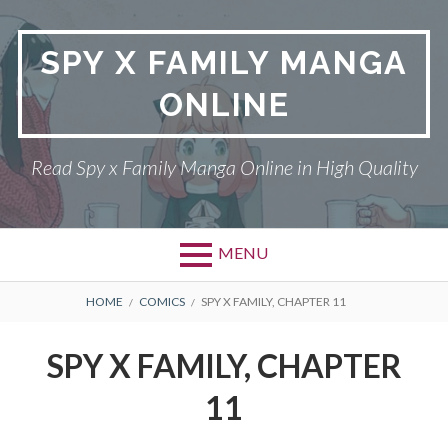
Skip
to
SPY X FAMILY MANGA
content
ONLINE
Read Spy x Family Manga Online in High Quality
MENU
Primary
BREADCRUMBS
SPY X FAMILY MANGA
HOME
COMICS
SPY X FAMILY, CHAPTER 11
Menu
RETURN POLICY
SPY X FAMILY, CHAPTER
PRIVACY POLICY
11
TERMS AND