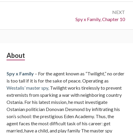
NEXT
Next:
Spy x Family, Chapter 10
Subsidiary
About
Sidebar
Spy x Family
– For the agent known as “Twilight,” no order
is too tall if it is for the sake of peace. Operating as
Westalis’ master spy,
Twilight works tirelessly to prevent
extremists from sparking a war with neighboring country
Ostania. For his latest mission, he must investigate
Ostanian politician Donovan Desmond by infiltrating his
son’s school: the prestigious Eden Academy. Thus, the
agent faces the most difficult task of his career: get
married, have a child, and play family The master spy