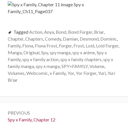
Tagged
Action
,
Anya
,
Bond
,
Bond Forger
,
Briar
,
Chapter
,
Chapters
,
Comedy
,
Damian
,
Desmond
,
Dominic
,
Family
,
Fiona
,
Fiona Frost
,
Forger
,
Frost
,
Loid
,
Loid Forger
,
Manga
,
Original
,
Spy
,
spy manga
,
spy x anime
,
Spy x
Family
,
spy x family action
,
spy x family chapters
,
spy x
family manga
,
spy x manga
,
SPY×FAMILY
,
Volume
,
Volumes
,
Webcomic
,
x Family
,
Yor
,
Yor Forger
,
Yuri
,
Yuri
Briar
Post
PREVIOUS
navigation
Previous:
Spy x Family, Chapter 12