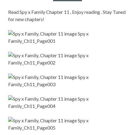
CONDITIONS
Read Spy x Family Chapter 11 , Enjoy reading . Stay Tuned
for new chapters!