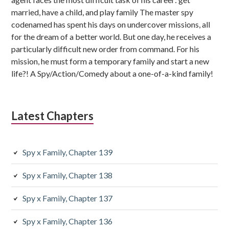
married, have a child, and play family The master spy
codenamed has spent his days on undercover missions, all
for the dream of a better world. But one day, he receives a
particularly difficult new order from command. For his
mission, he must form a temporary family and start a new
life?! A Spy/Action/Comedy about a one-of-a-kind family!
Latest Chapters
Spy x Family, Chapter 139
Spy x Family, Chapter 138
Spy x Family, Chapter 137
Spy x Family, Chapter 136