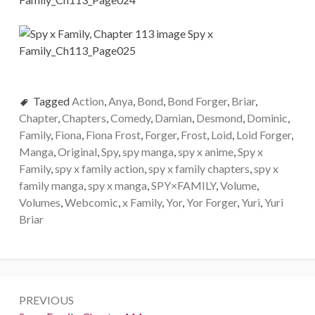
Tagged
Action
,
Anya
,
Bond
,
Bond Forger
,
Briar
,
Chapter
,
Chapters
,
Comedy
,
Damian
,
Desmond
,
Dominic
,
Family
,
Fiona
,
Fiona Frost
,
Forger
,
Frost
,
Loid
,
Loid Forger
,
Manga
,
Original
,
Spy
,
spy manga
,
spy x anime
,
Spy x
Family
,
spy x family action
,
spy x family chapters
,
spy x
family manga
,
spy x manga
,
SPY×FAMILY
,
Volume
,
Volumes
,
Webcomic
,
x Family
,
Yor
,
Yor Forger
,
Yuri
,
Yuri
Briar
Post
PREVIOUS
navigation