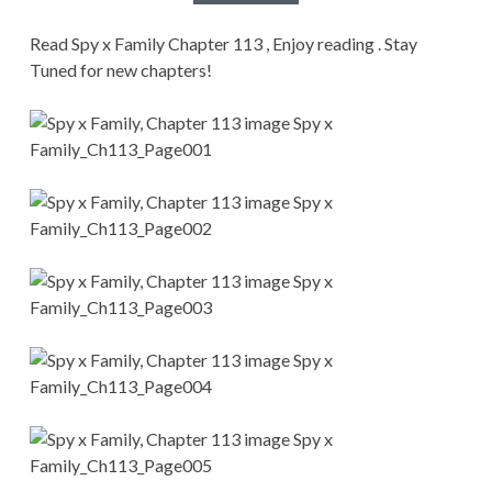
CONDITIONS
Read Spy x Family Chapter 113 , Enjoy reading . Stay
Tuned for new chapters!