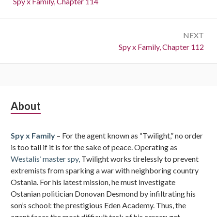
Previous:
Spy x Family, Chapter 114
NEXT
Next:
Spy x Family, Chapter 112
Subsidiary
About
Sidebar
Spy x Family
– For the agent known as “Twilight,” no order
is too tall if it is for the sake of peace. Operating as
Westalis’ master spy,
Twilight works tirelessly to prevent
extremists from sparking a war with neighboring country
Ostania. For his latest mission, he must investigate
Ostanian politician Donovan Desmond by infiltrating his
son’s school: the prestigious Eden Academy. Thus, the
agent faces the most difficult task of his career: get