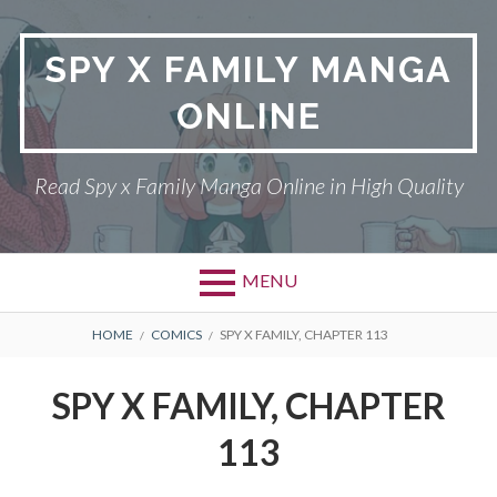
Skip
to
SPY X FAMILY MANGA
content
ONLINE
Read Spy x Family Manga Online in High Quality
MENU
Primary
BREADCRUMBS
SPY X FAMILY MANGA
HOME
COMICS
SPY X FAMILY, CHAPTER 113
Menu
RETURN POLICY
SPY X FAMILY, CHAPTER
PRIVACY POLICY
113
TERMS AND