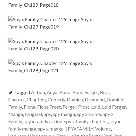
Tagged
Action
,
Anya
,
Bond
,
Bond Forger
,
Briar
,
Chapter
,
Chapters
,
Comedy
,
Damian
,
Desmond
,
Dominic
,
Family
,
Fiona
,
Fiona Frost
,
Forger
,
Frost
,
Loid
,
Loid Forger
,
Manga
,
Original
,
Spy
,
spy manga
,
spy x anime
,
Spy x
Family
,
spy x family action
,
spy x family chapters
,
spy x
family manga
,
spy x manga
,
SPY×FAMILY
,
Volume
,
Volumes
,
Webcomic
,
x Family
,
Yor
,
Yor Forger
,
Yuri
,
Yuri