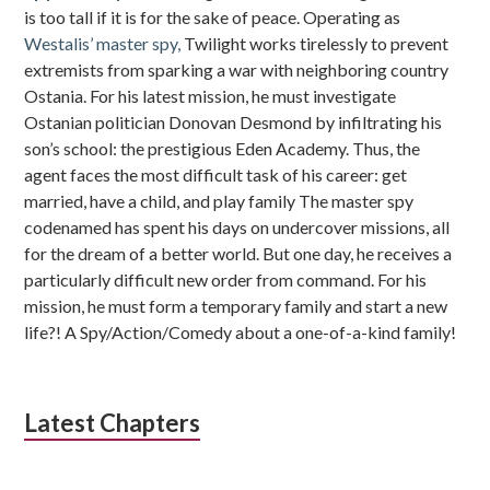
is too tall if it is for the sake of peace. Operating as
Westalis’ master spy,
Twilight works tirelessly to prevent
extremists from sparking a war with neighboring country
Ostania. For his latest mission, he must investigate
Ostanian politician Donovan Desmond by infiltrating his
son’s school: the prestigious Eden Academy. Thus, the
agent faces the most difficult task of his career: get
married, have a child, and play family The master spy
codenamed has spent his days on undercover missions, all
for the dream of a better world. But one day, he receives a
particularly difficult new order from command. For his
mission, he must form a temporary family and start a new
life?! A Spy/Action/Comedy about a one-of-a-kind family!
Latest Chapters