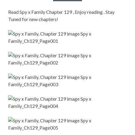
CONDITIONS
Read Spy x Family Chapter 129 , Enjoy reading . Stay
Tuned for new chapters!