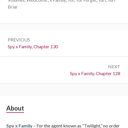
Briar
Post
PREVIOUS
navigation
Previous:
Spy x Family, Chapter 130
NEXT
Next:
Spy x Family, Chapter 128
Subsidiary
About
Sidebar
Spy x Family
– For the agent known as “Twilight,” no order