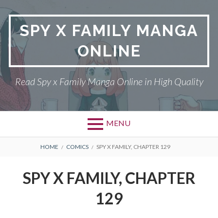
Skip
to
SPY X FAMILY MANGA
content
ONLINE
Read Spy x Family Manga Online in High Quality
MENU
Primary
BREADCRUMBS
SPY X FAMILY MANGA
HOME
COMICS
SPY X FAMILY, CHAPTER 129
Menu
RETURN POLICY
SPY X FAMILY, CHAPTER
PRIVACY POLICY
129
TERMS AND