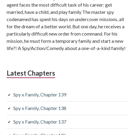
agent faces the most difficult task of his career: get
married, have a child, and play family The master spy
codenamed has spent his days on undercover missions, all
for the dream of a better world. But one day, he receives a
particularly difficult new order from command. For his
mission, he must form a temporary family and start a new
life?! A Spy/Action/Comedy about a one-of-a-kind family!
Latest Chapters
Spy x Family, Chapter 139
Spy x Family, Chapter 138
Spy x Family, Chapter 137