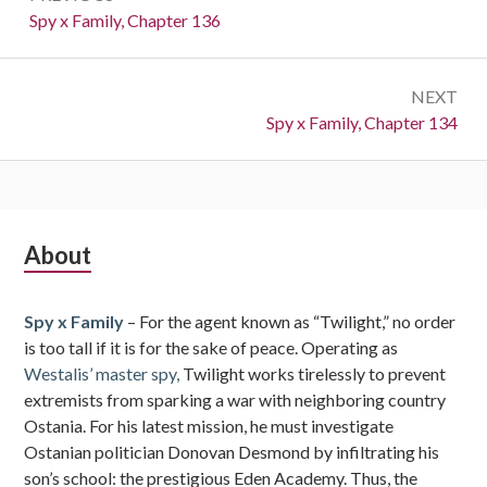
navigation
Previous:
Spy x Family, Chapter 136
NEXT
Next:
Spy x Family, Chapter 134
Subsidiary
About
Sidebar
Spy x Family
– For the agent known as “Twilight,” no order
is too tall if it is for the sake of peace. Operating as
Westalis’ master spy,
Twilight works tirelessly to prevent
extremists from sparking a war with neighboring country
Ostania. For his latest mission, he must investigate
Ostanian politician Donovan Desmond by infiltrating his
son’s school: the prestigious Eden Academy. Thus, the