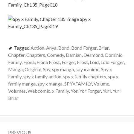
Tagged
Action
,
Anya
,
Bond
,
Bond Forger
,
Briar
,
Chapter
,
Chapters
,
Comedy
,
Damian
,
Desmond
,
Dominic
,
Family
,
Fiona
,
Fiona Frost
,
Forger
,
Frost
,
Loid
,
Loid Forger
,
Manga
,
Original
,
Spy
,
spy manga
,
spy x anime
,
Spy x
Family
,
spy x family action
,
spy x family chapters
,
spy x
family manga
,
spy x manga
,
SPY×FAMILY
,
Volume
,
Volumes
,
Webcomic
,
x Family
,
Yor
,
Yor Forger
,
Yuri
,
Yuri
Briar
Post
PREVIOUS