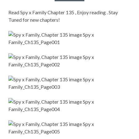
CONDITIONS
Read Spy x Family Chapter 135 , Enjoy reading . Stay
Tuned for new chapters!