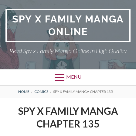
Skip
to
SPY X FAMILY MANGA
content
ONLINE
Read Spy x Family Manga Online in High Quality
MENU
Primary
BREADCRUMBS
SPY X FAMILY MANGA
HOME
COMICS
SPY X FAMILY MANGA CHAPTER 135
Menu
RETURN POLICY
SPY X FAMILY MANGA
PRIVACY POLICY
CHAPTER 135
TERMS AND