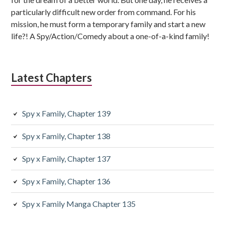
particularly difficult new order from command. For his
mission, he must form a temporary family and start a new
life?! A Spy/Action/Comedy about a one-of-a-kind family!
Latest Chapters
Spy x Family, Chapter 139
Spy x Family, Chapter 138
Spy x Family, Chapter 137
Spy x Family, Chapter 136
Spy x Family Manga Chapter 135