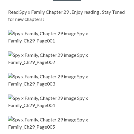
CONDITIONS
Read Spy x Family Chapter 29 , Enjoy reading . Stay Tuned
for new chapters!