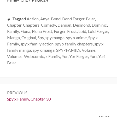
Tagged
Action
,
Anya
,
Bond
,
Bond Forger
,
Briar
,
Chapter
,
Chapters
,
Comedy
,
Damian
,
Desmond
,
Dominic
,
Family
,
Fiona
,
Fiona Frost
,
Forger
,
Frost
,
Loid
,
Loid Forger
,
Manga
,
Original
,
Spy
,
spy manga
,
spy x anime
,
Spy x
Family
,
spy x family action
,
spy x family chapters
,
spy x
family manga
,
spy x manga
,
SPY×FAMILY
,
Volume
,
Volumes
,
Webcomic
,
x Family
,
Yor
,
Yor Forger
,
Yuri
,
Yuri
Briar
Post
PREVIOUS
navigation
Previous:
Spy x Family, Chapter 30