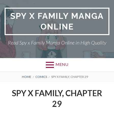
Skip
to
SPY X FAMILY MANGA
content
ONLINE
Read Spy x Family Manga Online in High Quality
MENU
Primary
BREADCRUMBS
SPY X FAMILY MANGA
HOME
COMICS
SPY X FAMILY, CHAPTER 29
Menu
RETURN POLICY
SPY X FAMILY, CHAPTER
PRIVACY POLICY
29
TERMS AND