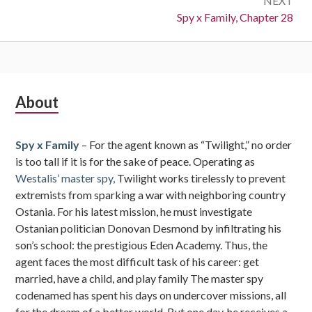
NEXT
Next:
Spy x Family, Chapter 28
Subsidiary
About
Sidebar
Spy x Family
– For the agent known as “Twilight,” no order
is too tall if it is for the sake of peace. Operating as
Westalis’ master spy,
Twilight works tirelessly to prevent
extremists from sparking a war with neighboring country
Ostania. For his latest mission, he must investigate
Ostanian politician Donovan Desmond by infiltrating his
son’s school: the prestigious Eden Academy. Thus, the
agent faces the most difficult task of his career: get
married, have a child, and play family The master spy
codenamed has spent his days on undercover missions, all
for the dream of a better world. But one day, he receives a