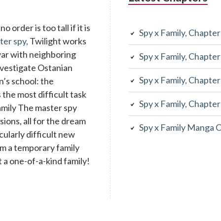
 order is too tall if it is
Spy x Family, Chapte
ter spy,
Twilight works
war with neighboring
Spy x Family, Chapte
investigate Ostanian
Spy x Family, Chapte
n’s school: the
the most difficult task
Spy x Family, Chapte
family The master spy
ons, all for the dream
Spy x Family Manga 
cularly difficult new
rm a temporary family
 a one-of-a-kind family!