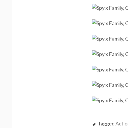
Tagged
Actio