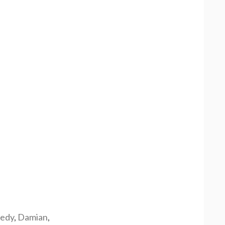
edy
,
Damian
,