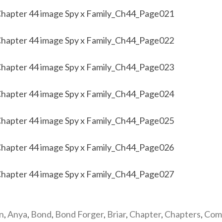
n
,
Anya
,
Bond
,
Bond Forger
,
Briar
,
Chapter
,
Chapters
,
Com