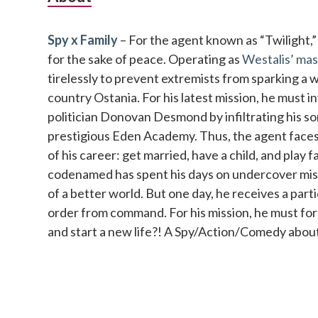
Sidebar
Spy x Family
– For the agent known as “Twilight,” no
for the sake of peace. Operating as
Westalis’ mas
tirelessly to prevent extremists from sparking a 
country Ostania. For his latest mission, he must 
politician Donovan Desmond by infiltrating his so
prestigious Eden Academy. Thus, the agent faces 
of his career: get married, have a child, and play 
codenamed has spent his days on undercover missi
of a better world. But one day, he receives a parti
order from command. For his mission, he must fo
and start a new life?! A Spy/Action/Comedy about