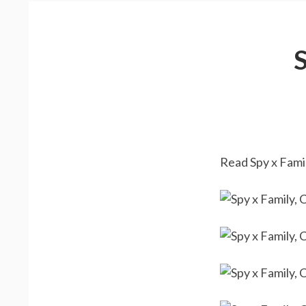
Read Spy x Famil