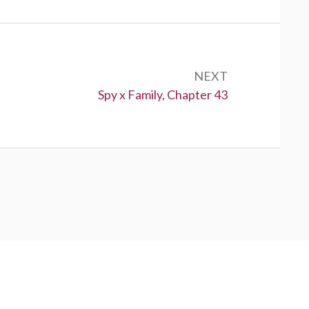
NEXT
Next:
Spy x Family, Chapter 43