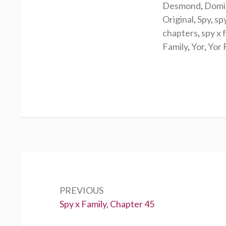
Desmond
,
Domi
Original
,
Spy
,
sp
chapters
,
spy x 
Family
,
Yor
,
Yor 
Post
navigation
PREVIOUS
Previous:
Spy x Family, Chapter 45