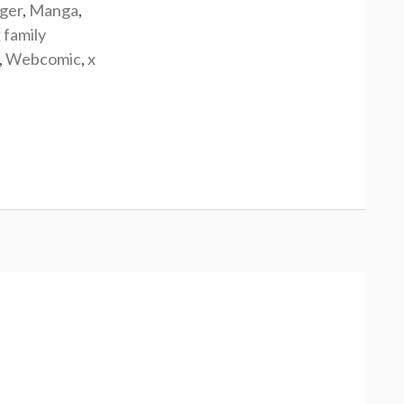
rger
,
Manga
,
 family
,
Webcomic
,
x