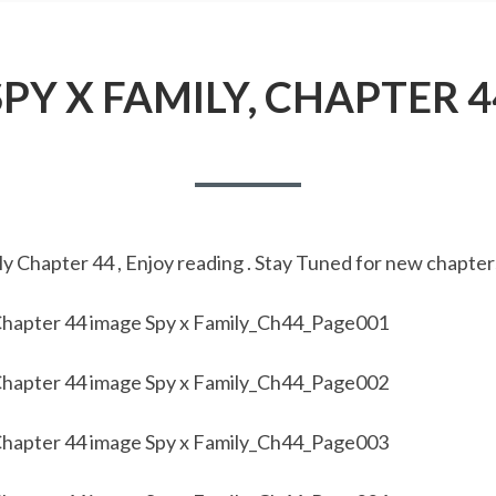
SPY X FAMILY, CHAPTER 4
y Chapter 44 , Enjoy reading . Stay Tuned for new chapter