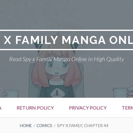
 X FAMILY MANGA ON
Read Spy x Family Manga Online in High Quality
A
RETURN POLICY
PRIVACY POLICY
TER
HOME
COMICS
SPY X FAMILY, CHAPTER 44