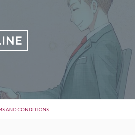
LINE
MS AND CONDITIONS