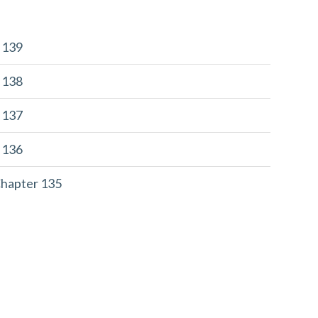
r 139
r 138
r 137
r 136
Chapter 135