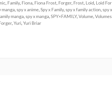
nic
,
Family
,
Fiona
,
Fiona Frost
,
Forger
,
Frost
,
Loid
,
Loid Fo
y manga
,
spy x anime
,
Spy x Family
,
spy x family action
,
spy x
family manga
,
spy x manga
,
SPY×FAMILY
,
Volume
,
Volumes
Forger
,
Yuri
,
Yuri Briar