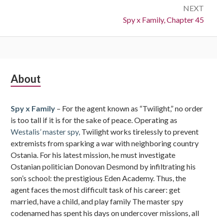
NEXT
Next:
Spy x Family, Chapter 45
Subsidiary
About
Sidebar
Spy x Family
– For the agent known as “Twilight,” no order
is too tall if it is for the sake of peace. Operating as
Westalis’ master spy,
Twilight works tirelessly to prevent
extremists from sparking a war with neighboring country
Ostania. For his latest mission, he must investigate
Ostanian politician Donovan Desmond by infiltrating his
son’s school: the prestigious Eden Academy. Thus, the
agent faces the most difficult task of his career: get
married, have a child, and play family The master spy
codenamed has spent his days on undercover missions, all