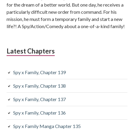
for the dream of a better world. But one day, he receives a
particularly difficult new order from command. For his
mission, he must form a temporary family and start a new
life?! A Spy/Action/Comedy about a one-of-a-kind family!
Latest Chapters
Spy x Family, Chapter 139
Spy x Family, Chapter 138
Spy x Family, Chapter 137
Spy x Family, Chapter 136
Spy x Family Manga Chapter 135