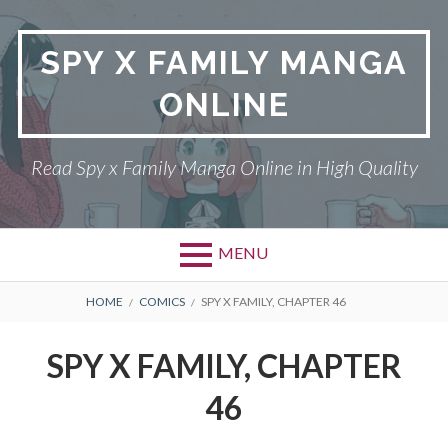
Skip
to
SPY X FAMILY MANGA
content
ONLINE
Read Spy x Family Manga Online in High Quality
MENU
Primary
BREADCRUMBS
SPY X FAMILY MANGA
HOME
COMICS
SPY X FAMILY, CHAPTER 46
Menu
RETURN POLICY
SPY X FAMILY, CHAPTER
PRIVACY POLICY
46
TERMS AND