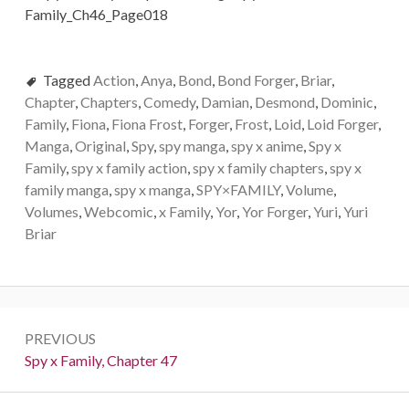
Tagged
Action
,
Anya
,
Bond
,
Bond Forger
,
Briar
,
Chapter
,
Chapters
,
Comedy
,
Damian
,
Desmond
,
Dominic
,
Family
,
Fiona
,
Fiona Frost
,
Forger
,
Frost
,
Loid
,
Loid Forger
,
Manga
,
Original
,
Spy
,
spy manga
,
spy x anime
,
Spy x
Family
,
spy x family action
,
spy x family chapters
,
spy x
family manga
,
spy x manga
,
SPY×FAMILY
,
Volume
,
Volumes
,
Webcomic
,
x Family
,
Yor
,
Yor Forger
,
Yuri
,
Yuri
Briar
Post
PREVIOUS
navigation
Previous:
Spy x Family, Chapter 47