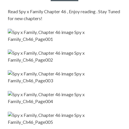
CONDITIONS
Read Spy x Family Chapter 46 , Enjoy reading . Stay Tuned
for new chapters!