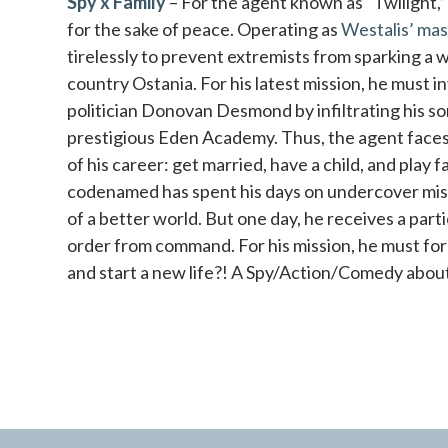
Spy x Family
– For the agent known as “Twilight,” no
for the sake of peace. Operating as
Westalis’ mas
tirelessly to prevent extremists from sparking a 
country Ostania. For his latest mission, he must 
politician Donovan Desmond by infiltrating his so
prestigious Eden Academy. Thus, the agent faces 
of his career: get married, have a child, and play 
codenamed has spent his days on undercover missi
of a better world. But one day, he receives a parti
order from command. For his mission, he must fo
and start a new life?! A Spy/Action/Comedy about