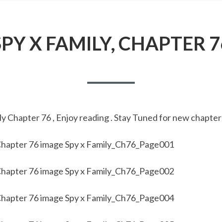
SPY X FAMILY, CHAPTER 7
y Chapter 76 , Enjoy reading . Stay Tuned for new chapter