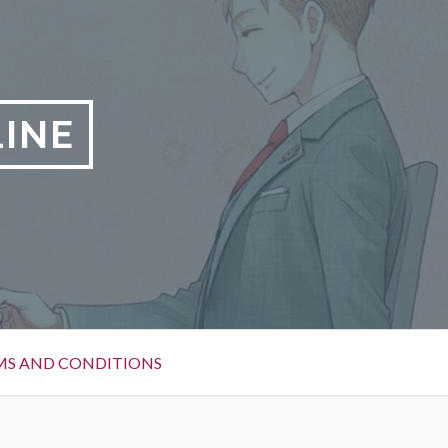
LINE
MS AND CONDITIONS