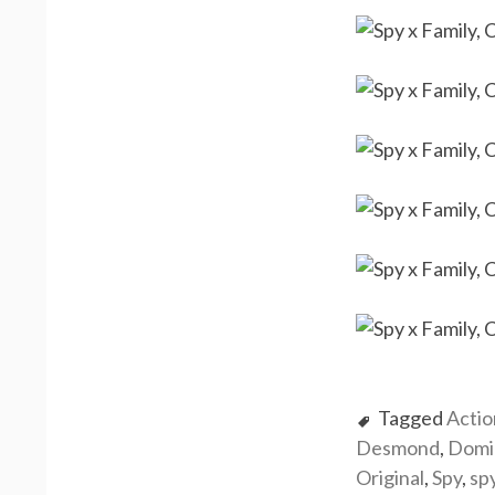
Tagged
Actio
Desmond
,
Domi
Original
,
Spy
,
sp