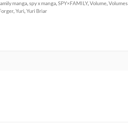
family manga
,
spy x manga
,
SPY×FAMILY
,
Volume
,
Volumes
Forger
,
Yuri
,
Yuri Briar