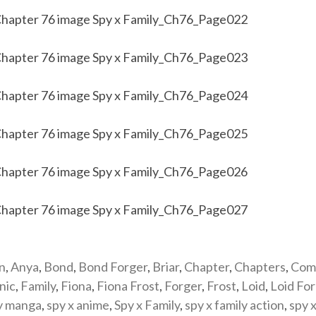
n
,
Anya
,
Bond
,
Bond Forger
,
Briar
,
Chapter
,
Chapters
,
Com
nic
,
Family
,
Fiona
,
Fiona Frost
,
Forger
,
Frost
,
Loid
,
Loid Fo
y manga
,
spy x anime
,
Spy x Family
,
spy x family action
,
spy x