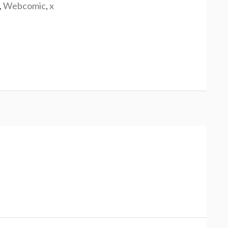
,
Webcomic
,
x