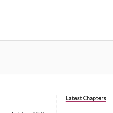
Latest Chapters