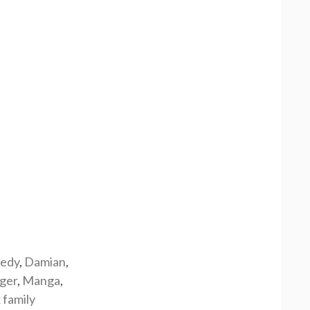
edy
,
Damian
,
rger
,
Manga
,
 family