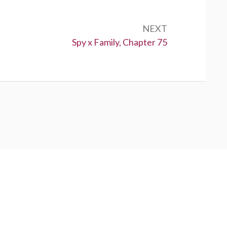
NEXT
Next:
Spy x Family, Chapter 75