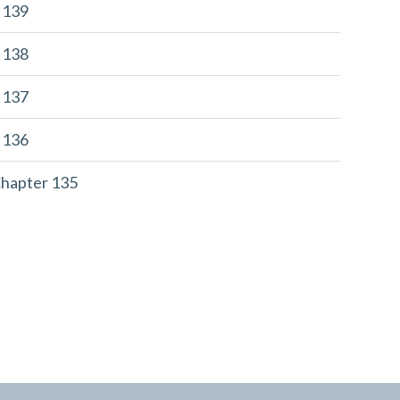
r 139
r 138
r 137
r 136
Chapter 135