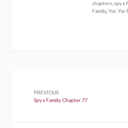
chapters
,
spy x 
Family
,
Yor
,
Yor 
Post
navigation
PREVIOUS
Previous:
Spy x Family, Chapter 77