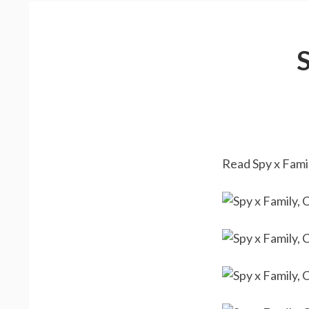
Read Spy x Famil