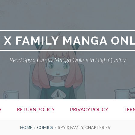
 X FAMILY MANGA ON
Read Spy x Family Manga Online in High Quality
A
RETURN POLICY
PRIVACY POLICY
TER
HOME
COMICS
SPY X FAMILY, CHAPTER 76