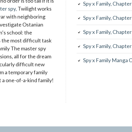
 order is too tall if it is
Spy x Family, Chapte
ter spy,
Twilight works
war with neighboring
Spy x Family, Chapte
investigate Ostanian
Spy x Family, Chapte
n’s school: the
the most difficult task
Spy x Family, Chapte
family The master spy
ons, all for the dream
Spy x Family Manga 
cularly difficult new
rm a temporary family
 a one-of-a-kind family!