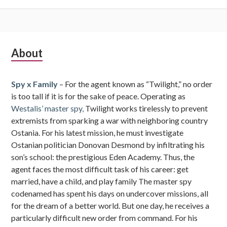
Subsidiary
About
Sidebar
Spy x Family
– For the agent known as “Twilight,” no order
is too tall if it is for the sake of peace. Operating as
Westalis’ master spy,
Twilight works tirelessly to prevent
extremists from sparking a war with neighboring country
Ostania. For his latest mission, he must investigate
Ostanian politician Donovan Desmond by infiltrating his
son’s school: the prestigious Eden Academy. Thus, the
agent faces the most difficult task of his career: get
married, have a child, and play family The master spy
codenamed has spent his days on undercover missions, all
for the dream of a better world. But one day, he receives a
particularly difficult new order from command. For his