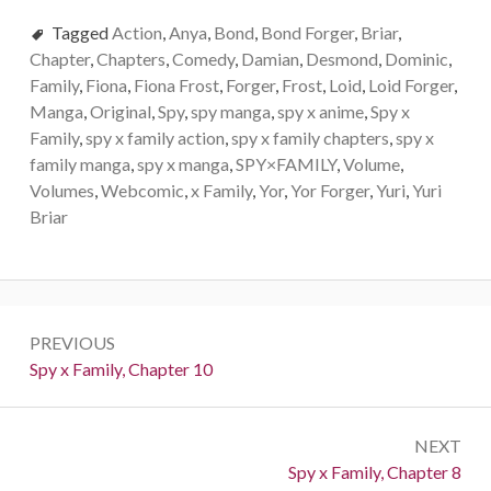
Tagged
Action
,
Anya
,
Bond
,
Bond Forger
,
Briar
,
Chapter
,
Chapters
,
Comedy
,
Damian
,
Desmond
,
Dominic
,
Family
,
Fiona
,
Fiona Frost
,
Forger
,
Frost
,
Loid
,
Loid Forger
,
Manga
,
Original
,
Spy
,
spy manga
,
spy x anime
,
Spy x
Family
,
spy x family action
,
spy x family chapters
,
spy x
family manga
,
spy x manga
,
SPY×FAMILY
,
Volume
,
Volumes
,
Webcomic
,
x Family
,
Yor
,
Yor Forger
,
Yuri
,
Yuri
Briar
Post
PREVIOUS
navigation
Previous:
Spy x Family, Chapter 10
NEXT
Next:
Spy x Family, Chapter 8