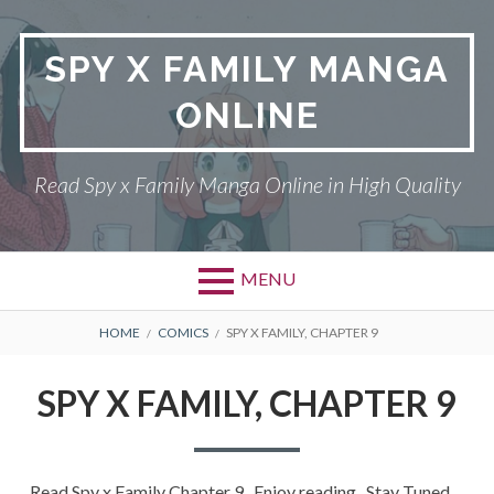
Skip
to
SPY X FAMILY MANGA
content
ONLINE
Read Spy x Family Manga Online in High Quality
MENU
Primary
BREADCRUMBS
SPY X FAMILY MANGA
HOME
COMICS
SPY X FAMILY, CHAPTER 9
Menu
RETURN POLICY
SPY X FAMILY, CHAPTER 9
PRIVACY POLICY
TERMS AND
Read Spy x Family Chapter 9 , Enjoy reading . Stay Tuned