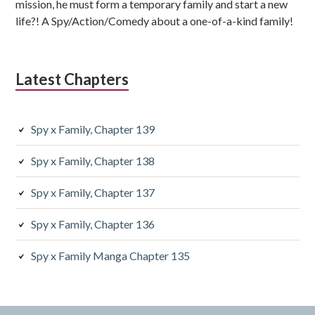
mission, he must form a temporary family and start a new
life?! A Spy/Action/Comedy about a one-of-a-kind family!
Latest Chapters
Spy x Family, Chapter 139
Spy x Family, Chapter 138
Spy x Family, Chapter 137
Spy x Family, Chapter 136
Spy x Family Manga Chapter 135