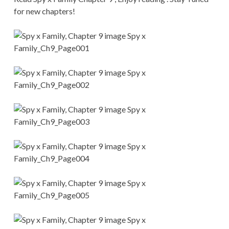
CONDITIONS
for new chapters!