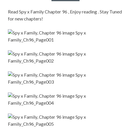
CONDITIONS
Read Spy x Family Chapter 96 , Enjoy reading . Stay Tuned
for new chapters!