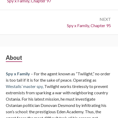
Previous:
Spy x Family, Chapter 97
NEXT
Next:
Spy x Family, Chapter 95
Subsidiary
About
Sidebar
Spy x Family
– For the agent known as “Twilight,” no order
is too tall if it is for the sake of peace. Operating as
Westalis’ master spy,
Twilight works tirelessly to prevent
extremists from sparking a war with neighboring country
Ostania. For his latest mission, he must investigate
Ostanian politician Donovan Desmond by infiltrating his
son’s school: the prestigious Eden Academy. Thus, the
agent faces the most difficult task of his career: get