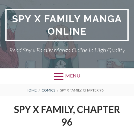
Skip
to
SPY X FAMILY MANGA
content
ONLINE
Read Spy x Family Manga Online in High Quality
MENU
Primary
BREADCRUMBS
SPY X FAMILY MANGA
HOME
COMICS
SPY X FAMILY, CHAPTER 96
Menu
RETURN POLICY
SPY X FAMILY, CHAPTER
PRIVACY POLICY
96
TERMS AND