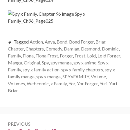
Tagged
Action
,
Anya
,
Bond
,
Bond Forger
,
Briar
,
Chapter
,
Chapters
,
Comedy
,
Damian
,
Desmond
,
Dominic
,
Family
,
Fiona
,
Fiona Frost
,
Forger
,
Frost
,
Loid
,
Loid Forger
,
Manga
,
Original
,
Spy
,
spy manga
,
spy x anime
,
Spy x
Family
,
spy x family action
,
spy x family chapters
,
spy x
family manga
,
spy x manga
,
SPY×FAMILY
,
Volume
,
Volumes
,
Webcomic
,
x Family
,
Yor
,
Yor Forger
,
Yuri
,
Yuri
Briar
Post
PREVIOUS
navigation