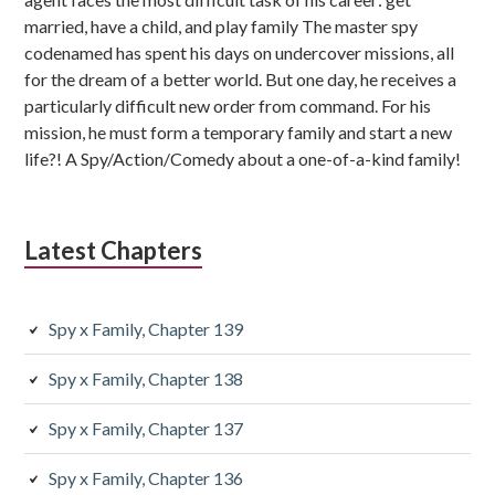
married, have a child, and play family The master spy
codenamed has spent his days on undercover missions, all
for the dream of a better world. But one day, he receives a
particularly difficult new order from command. For his
mission, he must form a temporary family and start a new
life?! A Spy/Action/Comedy about a one-of-a-kind family!
Latest Chapters
Spy x Family, Chapter 139
Spy x Family, Chapter 138
Spy x Family, Chapter 137
Spy x Family, Chapter 136